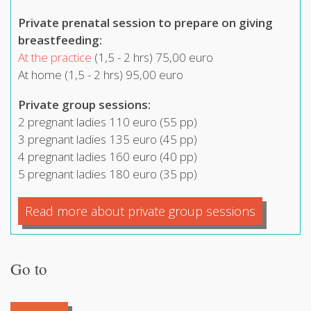
Private
prenatal session to prepare on giving
breastfeeding:
At the practice
(1,5 - 2 hrs) 75,00 euro
At home (1,5 - 2 hrs) 95,00 euro
Private group sessions:
2 pregnant ladies 110 euro (55 pp)
3 pregnant ladies 135 euro (45 pp)
4 pregnant ladies 160 euro (40 pp)
5 pregnant ladies 180 euro (35 pp)
Read more about private group sessions
Go to