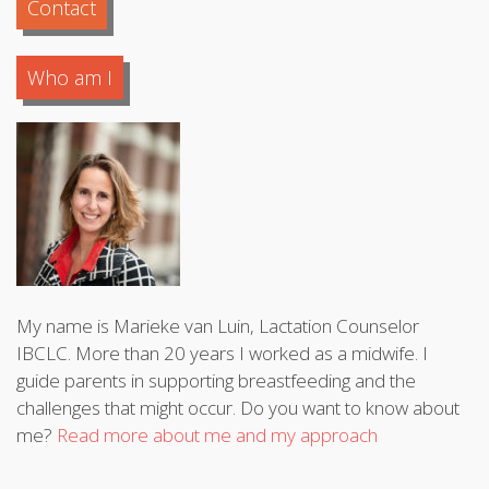
Contact
Who am I
My name is Marieke van Luin, Lactation Counselor
IBCLC. More than 20 years I worked as a midwife. I
guide parents in supporting breastfeeding and the
challenges that might occur. Do you want to know about
me?
Read more about me and my approach