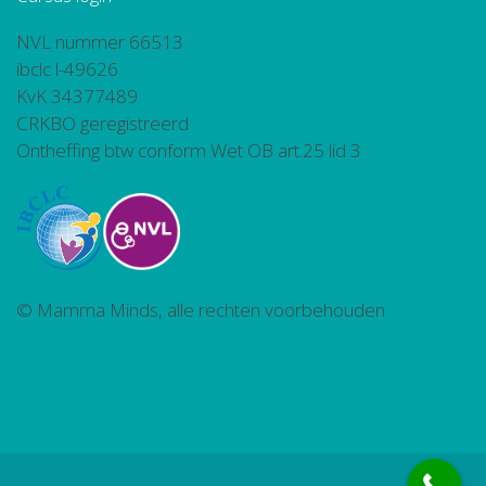
NVL nummer 66513
ibclc l-49626
KvK 34377489
CRKBO geregistreerd
Ontheffing btw conform Wet OB art.25 lid 3
© Mamma Minds, alle rechten voorbehouden