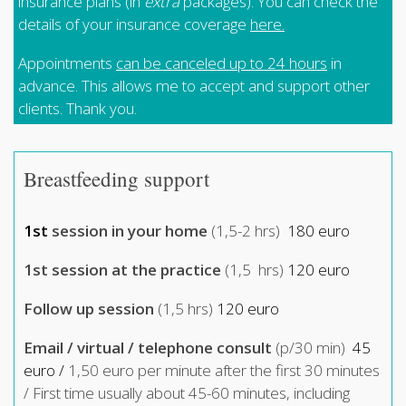
insurance plans (in
extra
packages). You can check the
details of your insurance coverage
here
.
Appointments
can be canceled up to 24 hours
in
advance. This allows me to accept and support other
clients. Thank you.
Breastfeeding support
1st
session in your home
(1,5-2 hrs)
180 euro
1st session at the practice
(1,5 hrs)
120 euro
Follow up session
(1,5 hrs)
120 euro
Email / virtual / telephone consult
(p/30 min)
45
euro /
1,50 euro per minute after the first 30 minutes
/ First time usually about 45-60 minutes, including