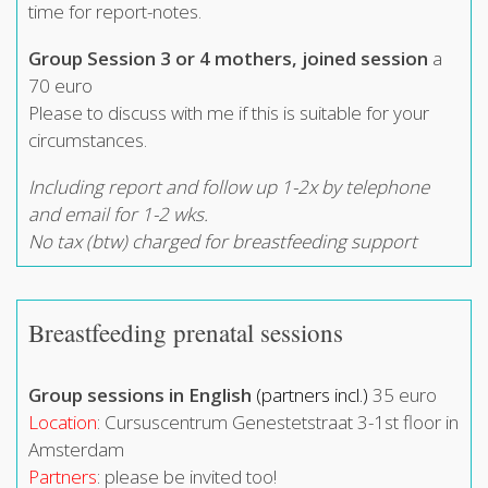
time for report-notes.
Group Session 3 or 4 mothers, joined session
a
70 euro
Please to discuss with me if this is suitable for your
circumstances.
Including report and follow up 1-2x by telephone
and email for 1-2 wks.
No tax (btw) charged for breastfeeding support
Breastfeeding prenatal sessions
Group sessions in English
(partners incl.)
35 euro
Location
: Cursuscentrum Genestetstraat 3-1st floor in
Amsterdam
Partners
: please be invited too!