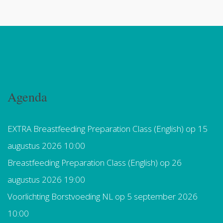
Agenda
EXTRA Breastfeeding Preparation Class (English)
op 15
augustus 2026 10:00
Breastfeeding Preparation Class (English)
op 26
augustus 2026 19:00
Voorlichting Borstvoeding NL
op 5 september 2026
10:00