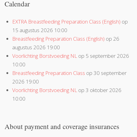
Calendar
EXTRA Breastfeeding Preparation Class (English)
op
15 augustus 2026 10:00
Breastfeeding Preparation Class (English)
op 26
augustus 2026 19:00
Voorlichting Borstvoeding NL
op 5 september 2026
10:00
Breastfeeding Preparation Class
op 30 september
2026 19:00
Voorlichting Borstvoeding NL
op 3 oktober 2026
10:00
About payment and coverage insurances