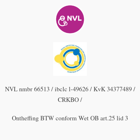
NVL nmbr 66513 / ibclc l-49626 / KvK 34377489 /
CRKBO /
Ontheffing BTW conform Wet OB art.25 lid 3