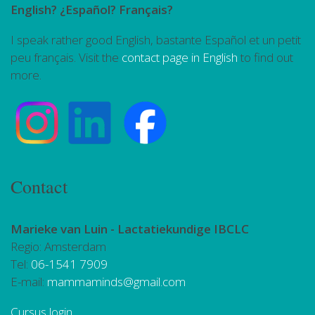
English? ¿Español? Français?
I speak rather good English, bastante Español et un petit
peu français. Visit the
contact page in English
to find out
more.
Contact
Marieke van Luin -
Lactatiekundige IBCLC
Regio: Amsterdam
Tel:
06-1541 7909
E-mail:
mammaminds@gmail.com
Cursus login