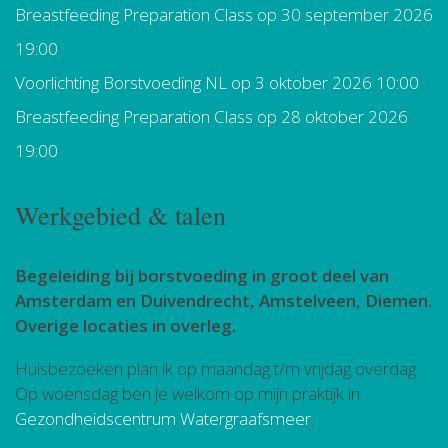
Breastfeeding Preparation Class
op 30 september 2026
19:00
Voorlichting Borstvoeding NL
op 3 oktober 2026 10:00
Breastfeeding Preparation Class
op 28 oktober 2026
19:00
Werkgebied & talen
Begeleiding bij borstvoeding in groot deel van
Amsterdam en Duivendrecht, Amstelveen, Diemen.
Overige locaties in overleg.
Huisbezoeken plan ik op maandag t/m vrijdag overdag.
Op woensdag ben je welkom op mijn praktijk in
Gezondheidscentrum Watergraafsmeer
.