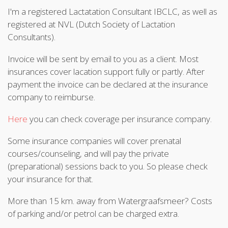
I'm a registered Lactatation Consultant IBCLC, as well as
registered at NVL (Dutch Society of Lactation
Consultants).
Invoice will be sent by email to you as a client. Most
insurances cover lacation support fully or partly. After
payment the invoice can be declared at the insurance
company to reimburse.
Here
you can check coverage per insurance company.
Some insurance companies will cover prenatal
courses/counseling, and will pay the private
(preparational) sessions back to you. So please check
your insurance for that.
More than 15 km. away from Watergraafsmeer? Costs
of parking and/or petrol can be charged extra.