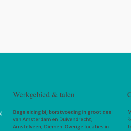
Werkgebied & talen
C
Begeleiding bij borstvoeding in groot deel
M
h)
van Amsterdam en Duivendrecht,
R
Amstelveen, Diemen. Overige locaties in
T