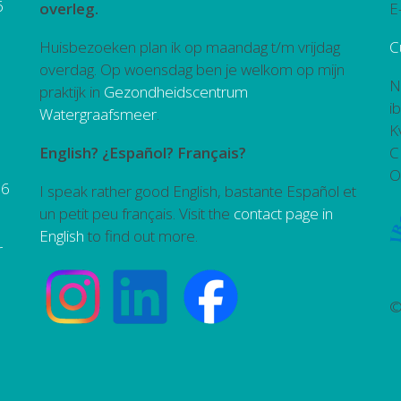
6
overleg.
E
Huisbezoeken plan ik op maandag t/m vrijdag
C
overdag. Op woensdag ben je welkom op mijn
N
praktijk in
Gezondheidscentrum
i
Watergraafsmeer
.
K
English? ¿Español? Français?
C
O
26
I speak rather good English, bastante Español et
un petit peu français. Visit the
contact page in
English
to find out more.
r
©