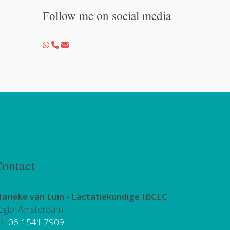
Follow me on social media
ontact
arieke van Luin -
Lactatiekundige IBCLC
egio: Amsterdam
el:
06-1541 7909