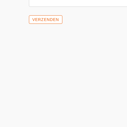
VERZENDEN