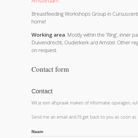
Amsterdam
.
Breastfeeding Workshops Group in Cursusce
home!
Working area
: Mostly within the 'Ring', inne
Duivendrecht, Ouderkerk a/d Amstel. Other reg
on request.
Contact form
Contact
Contact
Wil je een afspraak maken of informatie opvragen, vul
Send me an email and I'll get back to you as soon as
Naam