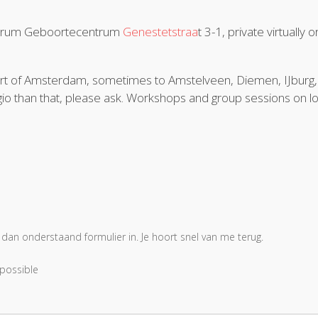
ntrum Geboortecentrum
Genestetstraa
t 3-1, private virtually o
r part of Amsterdam, sometimes to Amstelveen, Diemen, IJburg,
io than that, please ask. Workshops and group sessions on lo
 dan onderstaand formulier in. Je hoort snel van me terug.
 possible