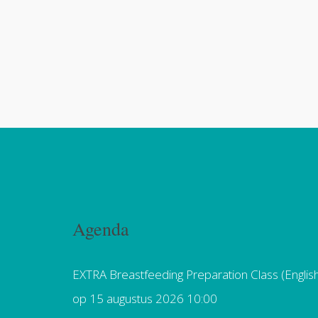
Agenda
EXTRA Breastfeeding Preparation Class (Englis
op 15 augustus 2026 10:00