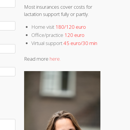
Most insurances cover costs for
lactation support fully or partly.
Home visit
180/120 euro
Office/practice
120 euro
Virtual support
45 euro/30 min
Read more
here.