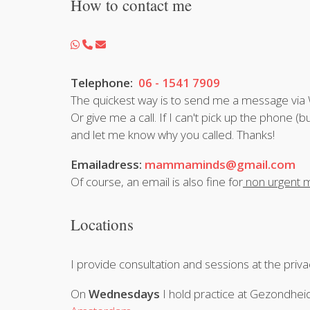
How to contact me
Telephone:
06 - 1541 7909
The quickest way is to send me a message vi
Or give me a call. If I can't pick up the phon
and let me know why you called. Thanks!
Emailadress:
mammaminds@gmail.com
Of course, an email is also fine for
non urgent m
Locations
I provide consultation and sessions at the priv
On
Wednesdays
I hold practice at Gezondh