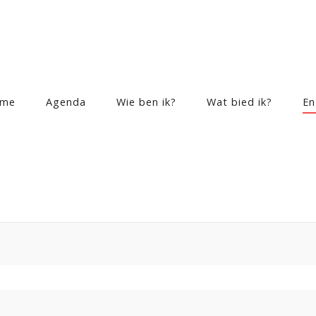
me
Agenda
Wie ben ik?
Wat bied ik?
En