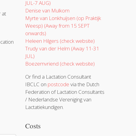
JUL-7 AUG)
Denise van Mulkom
r at
Myrte van Lonkhuijsen (op Praktijk
Weesp) (Away from 15 SEPT
onwards)
Heleen Hilgers (check website)
cation
Trudy van der Helm (Away 11-31
JUL)
Boezemvriend (check website)
Or find a Lactation Consultant
IBCLC on
postcode
via the Dutch
Federation of Lactation Consultants
/ Nederlandse Vereniging van
Lactatiekundigen.
Costs