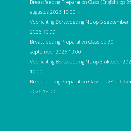
Breastfeeding Preparation Class (English)
op 2
augustus 2026 19:00
Voorlichting Borstvoeding NL
op 5 september
2026 10:00
Breastfeeding Preparation Class
op 30
september 2026 19:00
Voorlichting Borstvoeding NL
op 3 oktober 20
10:00
Breastfeeding Preparation Class
op 28 oktobe
2026 19:00