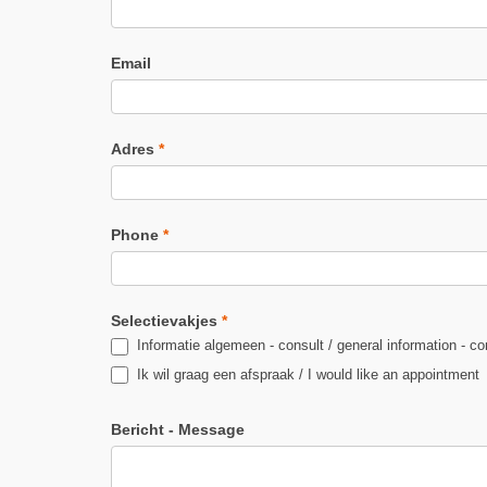
Email
Adres
*
Phone
*
Selectievakjes
*
Informatie algemeen - consult / general information - co
Ik wil graag een afspraak / I would like an appointment
Bericht - Message