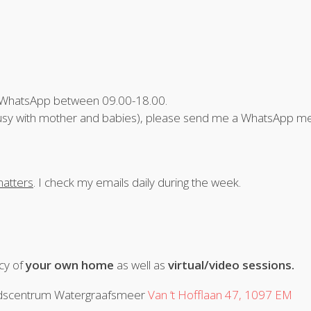
a WhatsApp between 09.00-18.00.
e (busy with mother and babies), please send me a WhatsApp 
atters
. I check my emails daily during the week.
acy of
your own home
as well as
virtual/video sessions.
eidscentrum Watergraafsmeer
Van ‘t Hofflaan 47, 1097 EM