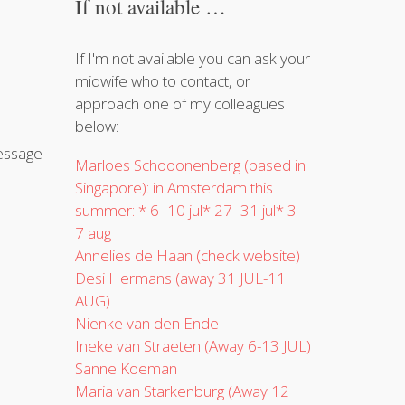
If not available …
If I'm not available you can ask your
midwife who to contact, or
approach one of my colleagues
below:
message
Marloes Schooonenberg (based in
Singapore): in Amsterdam this
summer:
* 6–10 jul* 27–31 jul* 3–
7 aug
Annelies de Haan (check website)
Desi Hermans (away 31 JUL-11
AUG)
Nienke van den Ende
Ineke van Straeten (Away 6-13 JUL)
Sanne Koeman
Maria van Starkenburg (Away 12