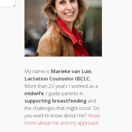
My name is
Marieke van Luin
,
Lactation Counselor IBCLC.
More than 20 years I worked as a
midwife
. I guide parents in
supporting breastfeeding
and
the challenges that might occur. Do
you want to know about me?
Read
more about me and my approach