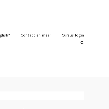
glish?
Contact en meer
Cursus login