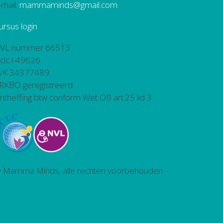
-mail:
mammaminds@gmail.com
ursus login
VL nummer 66513
bclc l-49626
vK 34377489
RKBO geregistreerd
ntheffing btw conform Wet OB art.25 lid 3
 Mamma Minds, alle rechten voorbehouden