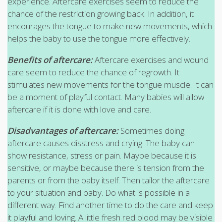
experience. Aftercare exercises seem to reduce the
chance of the restriction growing back. In addition, it
encourages the tongue to make new movements, which
helps the baby to use the tongue more effectively.
Benefits of aftercare:
Aftercare exercises and wound
care seem to reduce the chance of regrowth. It
stimulates new movements for the tongue muscle. It can
be a moment of playful contact. Many babies will allow
aftercare if it is done with love and care.
Disadvantages of aftercare:
Sometimes doing
aftercare causes disstress and crying. The baby can
show resistance, stress or pain. Maybe because it is
sensitive, or maybe because there is tension from the
parents or from the baby itself. Then tailor the aftercare
to your situation and baby. Do what is possible in a
different way. Find another time to do the care and keep
it playful and loving. A little fresh red blood may be visible