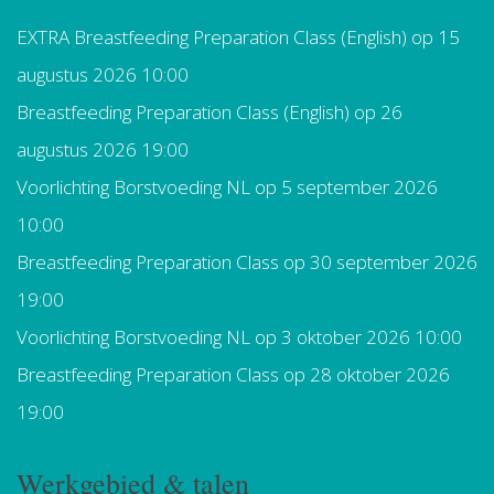
EXTRA Breastfeeding Preparation Class (English)
op 15
augustus 2026 10:00
Breastfeeding Preparation Class (English)
op 26
augustus 2026 19:00
Voorlichting Borstvoeding NL
op 5 september 2026
10:00
Breastfeeding Preparation Class
op 30 september 2026
19:00
Voorlichting Borstvoeding NL
op 3 oktober 2026 10:00
Breastfeeding Preparation Class
op 28 oktober 2026
19:00
Werkgebied & talen