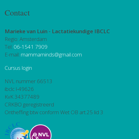
Contact
Marieke van Luin -
Lactatiekundige IBCLC
Regio: Amsterdam
Tel:
06-1541 7909
E-mail:
mammaminds@gmail.com
Cursus login
NVL nummer 66513
ibclc l-49626
KvK 34377489
CRKBO geregistreerd
Ontheffing btw conform Wet OB art.25 lid 3