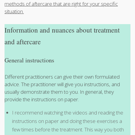
methods of aftercare that are right for your specific
situation.
Information and nuances about treatment
and aftercare
General instructions
Different practitioners can give their own formulated
advice. The practitioner will give you instructions, and
usually demonstrate them to you. In general, they
provide the instructions on paper.
I recommend watching the videos and reading the
instructions on paper and doing these exercises a
few times before the treatment. This way you both