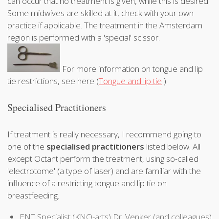
can occur that no treatment is given, while this is desired.
Some midwives are skilled at it, check with your own
practice if applicable. The treatment in the Amsterdam
region is performed with a 'special' scissor.
For more information on tongue and lip
tie restrictions, see here (
Tongue and lip tie
).
Specialised Practitioners
If treatment is really necessary, I recommend going to
one of the
specialised practitioners
listed below. All
except Octant perform the treatment, using so-called
'electrotome' (a type of laser) and are familiar with the
influence of a restricting tongue and lip tie on
breastfeeding.
ENT Specialist (KNO-arts) Dr. Venker (and colleagues)