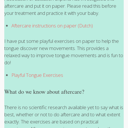
aftercare and put it on paper. Please read this before
your treatment and practice it with your baby.
Aftercare instructions on paper (Dutch)
I have put some playful exercises on paper to help the
tongue discover new movements. This provides a
relaxed way to improve tongue movements and is fun to
do!
Playful Tongue Exercises
What do we know about aftercare?
There is no scientific research available yet to say what is
best, whether or not to do aftercare and to what extent
exactly. The exercises are based on practical