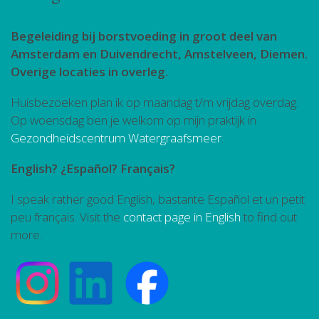
Begeleiding bij borstvoeding in groot deel van
Amsterdam en Duivendrecht, Amstelveen, Diemen.
Overige locaties in overleg.
Huisbezoeken plan ik op maandag t/m vrijdag overdag.
Op woensdag ben je welkom op mijn praktijk in
Gezondheidscentrum Watergraafsmeer
.
English? ¿Español? Français?
I speak rather good English, bastante Español et un petit
peu français. Visit the
contact page in English
to find out
more.