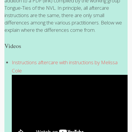
addition to a PDF (link) compiled by the working group
Tongue-Ties of the NVL. In principle, all aftercare
instructions are the same, there are only small
differences among the various practitioners. Below we
explain where the differences come from.
Videos
Instructions aftercare with instructions by Melissa
Cole