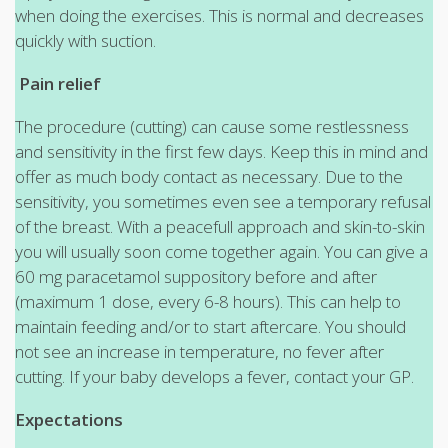
when doing the exercises. This is normal and decreases
quickly with suction.
Pain relief
The procedure (cutting) can cause some restlessness
and sensitivity in the first few days. Keep this in mind and
offer as much body contact as necessary. Due to the
sensitivity, you sometimes even see a temporary refusal
of the breast. With a peacefull approach and skin-to-skin
you will usually soon come together again. You can give a
60 mg paracetamol suppository before and after
(maximum 1 dose, every 6-8 hours). This can help to
maintain feeding and/or to start aftercare. You should
not see an increase in temperature, no fever after
cutting. If your baby develops a fever, contact your GP.
Expectations