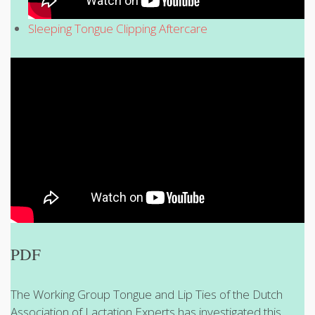
Sleeping Tongue Clipping Aftercare
PDF
The Working Group Tongue and Lip Ties of the Dutch
Association of Lactation Experts has investigated this