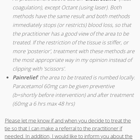
coagulation), except Octant (using laser). Both
methods have the same result and both methods
immediately stops (or restricts) blood loss, so that
the practitioner has a good view of the area to be
treated. If the restriction of the tissue is stiffer, or
more 'posterior', treatment with these methods are
the most appropriate way in my opinion instead of
clipping with 'scissors'.
Pain
relief
: the area to be treated is numbed locally.
Paracetamol 60mg can be given preventive
(b=shortly before intervention) and after treatment
(60mg a 6 hrs max 48 hrs)
Please let me know if and when you decide to treat the
tie so that I can make a referral to the practitioner if
needed. In addition, I would like to inform you about the