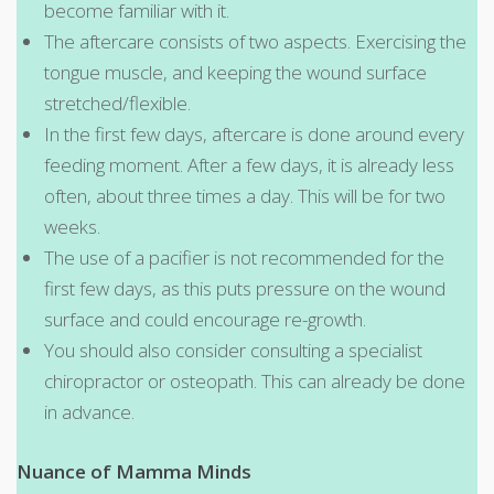
become familiar with it.
The aftercare consists of two aspects. Exercising the
tongue muscle, and keeping the wound surface
stretched/flexible.
In the first few days, aftercare is done around every
feeding moment. After a few days, it is already less
often, about three times a day. This will be for two
weeks.
The use of a pacifier is not recommended for the
first few days, as this puts pressure on the wound
surface and could encourage re-growth.
You should also consider consulting a specialist
chiropractor or osteopath. This can already be done
in advance.
Nuance of Mamma Minds