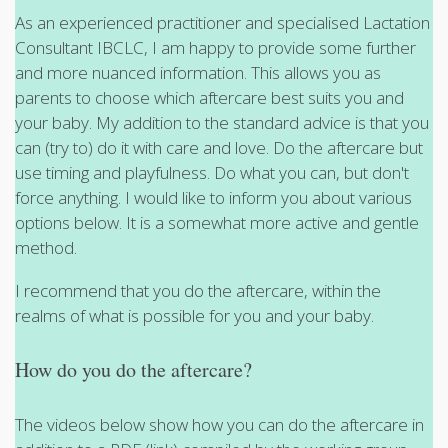
As an experienced practitioner and specialised Lactation
Consultant IBCLC, I am happy to provide some further
and more nuanced information. This allows you as
parents to choose which aftercare best suits you and
your baby. My addition to the standard advice is that you
can (try to) do it with care and love. Do the aftercare but
use timing and playfulness. Do what you can, but don't
force anything. I would like to inform you about various
options below. It is a somewhat more active and gentle
method.
I recommend that you do the aftercare, within the
realms of what is possible for you and your baby.
How do you do the aftercare?
The videos below show how you can do the aftercare in