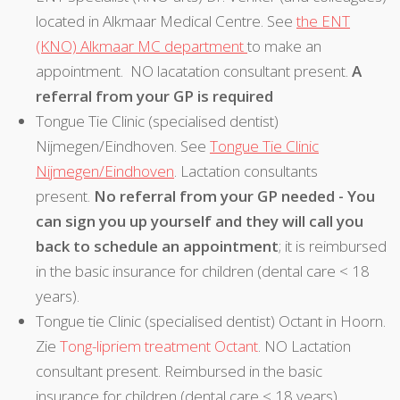
located in Alkmaar Medical Centre. See
the ENT
(KNO) Alkmaar MC department
to make an
appointment. NO lacatation consultant present.
A
referral from your GP is required
Tongue Tie Clinic (specialised dentist)
Nijmegen/Eindhoven. See
Tongue Tie Clinic
Nijmegen/Eindhoven
. Lactation consultants
present.
No referral from your GP needed - You
can sign you up yourself and they will call you
back to schedule an appointment
; it is reimbursed
in the basic insurance for children (dental care < 18
years).
Tongue tie Clinic (specialised dentist) Octant in Hoorn.
Zie
Tong-lipriem treatment Octant
. NO Lactation
consultant present. Reimbursed in the basic
insurance for children (dental care < 18 years).