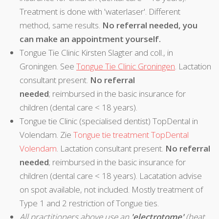
Treatment is done with 'waterlaser'. Different
method, same results.
No referral needed, you
can make an appointment yourself.
Tongue Tie Clinic Kirsten Slagter and coll., in
Groningen. See
Tongue Tie Clinic Groningen
. Lactation
consultant present.
No referral
needed
; reimbursed in the basic insurance for
children (dental care < 18 years).
Tongue tie Clinic (specialised dentist) TopDental in
Volendam. Zie
Tongue tie treatment TopDental
Volendam
. Lactation consultant present.
No referral
needed
; reimbursed in the basic insurance for
children (dental care < 18 years). Lacatation advise
on spot available, not included. Mostly treatment of
Type 1 and 2 restriction of Tongue ties.
All practitioners above use an
'electrotome'
(heat