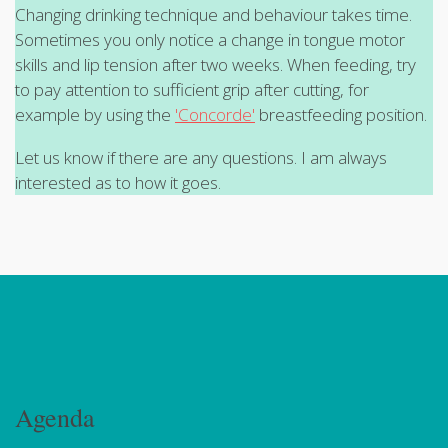
Changing drinking technique and behaviour takes time.
Sometimes you only notice a change in tongue motor
skills and lip tension after two weeks. When feeding, try
to pay attention to sufficient grip after cutting, for
example by using the
'Concorde'
breastfeeding position.
Let us know if there are any questions. I am always
interested as to how it goes.
Agenda