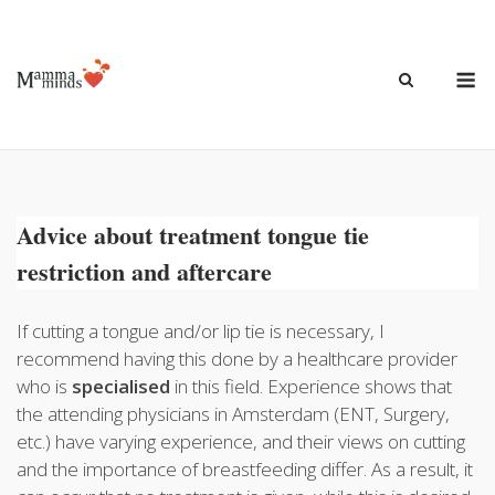
Ga
naar
de
M
inhoud
Advice about treatment tongue tie
restriction and aftercare
If cutting a tongue and/or lip tie is necessary, I
recommend having this done by a healthcare provider
who is
specialised
in this field. Experience shows that
the attending physicians in Amsterdam (ENT, Surgery,
etc.) have varying experience, and their views on cutting
and the importance of breastfeeding differ. As a result, it