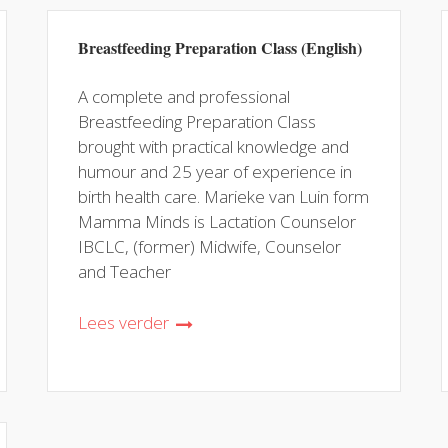
Breastfeeding Preparation Class (English)
A complete and professional
Breastfeeding Preparation Class
brought with practical knowledge and
humour and 25 year of experience in
birth health care. Marieke van Luin form
Mamma Minds is Lactation Counselor
IBCLC, (former) Midwife, Counselor
and Teacher
Lees verder