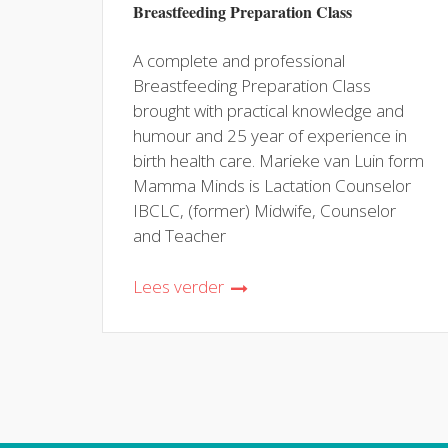
Breastfeeding Preparation Class
A complete and professional
Breastfeeding Preparation Class
brought with practical knowledge and
humour and 25 year of experience in
birth health care. Marieke van Luin form
Mamma Minds is Lactation Counselor
IBCLC, (former) Midwife, Counselor
and Teacher
Lees verder