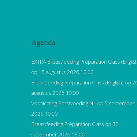
Agenda
EXTRA Breastfeeding Preparation Class (Englis
op 15 augustus 2026 10:00
Breastfeeding Preparation Class (English)
op 2
augustus 2026 19:00
Voorlichting Borstvoeding NL
op 5 september
2026 10:00
Breastfeeding Preparation Class
op 30
september 2026 19:00