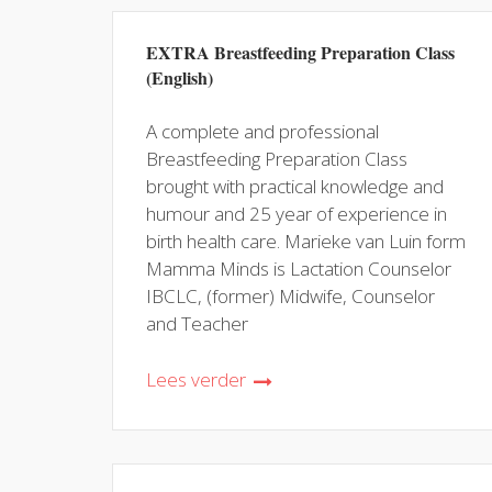
EXTRA Breastfeeding Preparation Class
(English)
A complete and professional
Breastfeeding Preparation Class
brought with practical knowledge and
humour and 25 year of experience in
birth health care. Marieke van Luin form
Mamma Minds is Lactation Counselor
IBCLC, (former) Midwife, Counselor
and Teacher
Lees verder