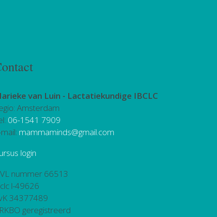
ontact
arieke van Luin -
Lactatiekundige IBCLC
egio: Amsterdam
el:
06-1541 7909
-mail:
mammaminds@gmail.com
ursus login
VL nummer 66513
bclc l-49626
vK 34377489
RKBO geregistreerd