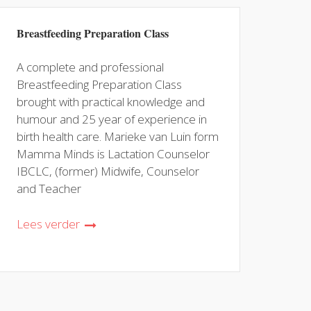
Breastfeeding Preparation Class
A complete and professional
Breastfeeding Preparation Class
brought with practical knowledge and
humour and 25 year of experience in
birth health care. Marieke van Luin form
Mamma Minds is Lactation Counselor
IBCLC, (former) Midwife, Counselor
and Teacher
Lees verder