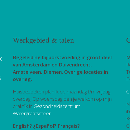
Werkgebied & talen
C
Begeleiding bij borstvoeding in groot deel
M
h)
van Amsterdam en Duivendrecht,
R
Amstelveen, Diemen. Overige locaties in
T
6
overleg.
E
Huisbezoeken plan ik op maandag t/m vrijdag
C
overdag. Op woensdag ben je welkom op mijn
N
praktijk in
Gezondheidscentrum
i
Watergraafsmeer
.
K
English? ¿Español? Français?
C