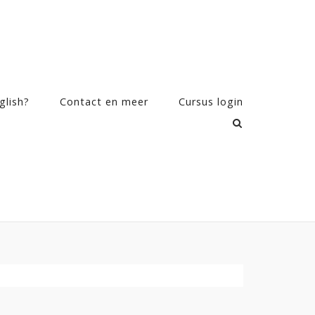
glish?
Contact en meer
Cursus login