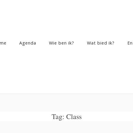
me
Agenda
Wie ben ik?
Wat bied ik?
En
Tag:
Class