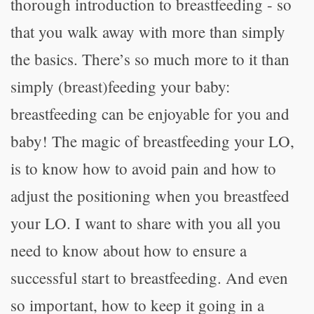
thorough introduction to breastfeeding - so
that you walk away with more than simply
the basics. There’s so much more to it than
simply (breast)feeding your baby:
breastfeeding can be enjoyable for you and
baby! The magic of breastfeeding your LO,
is to know how to avoid pain and how to
adjust the positioning when you breastfeed
your LO. I want to share with you all you
need to know about how to ensure a
successful start to breastfeeding. And even
so important, how to keep it going in a