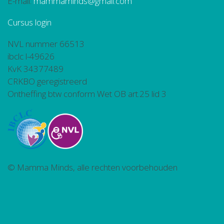
E-mail:
mammaminds@gmail.com
Cursus login
NVL nummer 66513
ibclc l-49626
KvK 34377489
CRKBO geregistreerd
Ontheffing btw conform Wet OB art.25 lid 3
© Mamma Minds, alle rechten voorbehouden