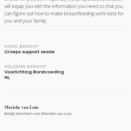
will equip you with the information you need so that you
can figure out how to make breastfeeding work best for
you and your family.
Bericht
VORIG BERICHT
Groeps support sessie
navigatie
VOLGEND BERICHT
Voorlichting Borstvoeding
NL
Marieke van Luin
Bekijk berichten van Marieke van Luin