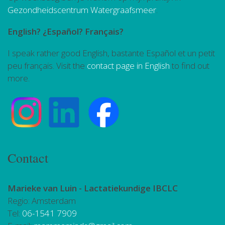
Gezondheidscentrum Watergraafsmeer
.
English? ¿Español? Français?
I speak rather good English, bastante Español et un petit
peu français. Visit the
contact page in English
to find out
more.
Contact
Marieke van Luin -
Lactatiekundige IBCLC
Regio: Amsterdam
Tel:
06-1541 7909