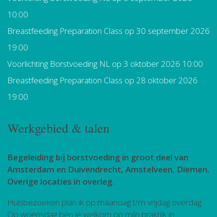
10:00
Breastfeeding Preparation Class
op 30 september 2026
19:00
Voorlichting Borstvoeding NL
op 3 oktober 2026 10:00
Breastfeeding Preparation Class
op 28 oktober 2026
19:00
Werkgebied & talen
Begeleiding bij borstvoeding in groot deel van
Amsterdam en Duivendrecht, Amstelveen, Diemen.
Overige locaties in overleg.
Huisbezoeken plan ik op maandag t/m vrijdag overdag.
Op woensdag ben je welkom op mijn praktijk in