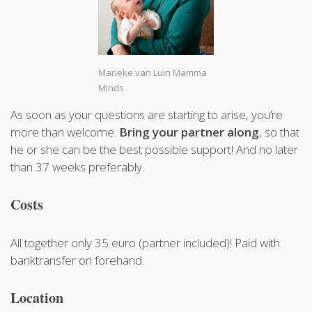
Marieke van Luin Mamma
Minds
As soon as your questions are starting to arise, you’re
more than welcome.
Bring your partner along
, so that
he or she can be the best possible support! And no later
than 37 weeks preferably.
Costs
All together only 35 euro (partner included)! Paid with
banktransfer on forehand.
Location