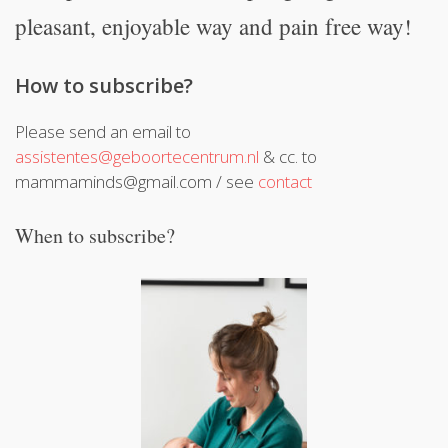
pleasant, enjoyable way and pain free way!
How to subscribe?
Please send an email to
assistentes@geboortecentrum.nl
& cc. to
mammaminds@gmail.com / see
contact
When to subscribe?