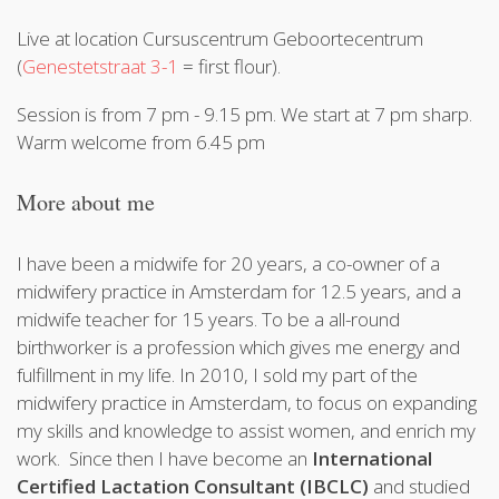
Live at location Cursuscentrum Geboortecentrum
(
Genestetstraat 3-1
= first flour).
Session is from 7 pm - 9.15 pm. We start at 7 pm sharp.
Warm welcome from 6.45 pm
More about me
I have been a midwife for 20 years, a co-owner of a
midwifery practice in Amsterdam for 12.5 years, and a
midwife teacher for 15 years. To be a all-round
birthworker is a profession which gives me energy and
fulfillment in my life. In 2010, I sold my part of the
midwifery practice in Amsterdam, to focus on expanding
my skills and knowledge to assist women, and enrich my
work. Since then I have become an
International
Certified Lactation Consultant (IBCLC)
and studied