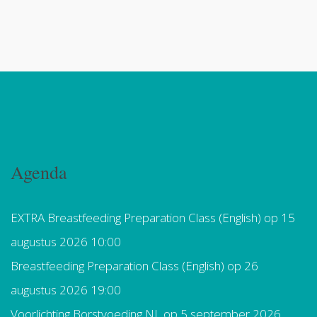
Agenda
EXTRA Breastfeeding Preparation Class (English)
op 15
augustus 2026 10:00
Breastfeeding Preparation Class (English)
op 26
augustus 2026 19:00
Voorlichting Borstvoeding NL
op 5 september 2026