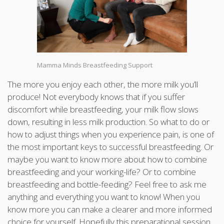
Mamma Minds Breastfeeding Support
The more you enjoy each other, the more milk you’ll
produce! Not everybody knows that if you suffer
discomfort while breastfeeding, your milk flow slows
down, resulting in less milk production. So what to do or
how to adjust things when you experience pain, is one of
the most important keys to successful breastfeeding. Or
maybe you want to know more about how to combine
breastfeeding and your working-life? Or to combine
breastfeeding and bottle-feeding? Feel free to ask me
anything and everything you want to know! When you
know more you can make a clearer and more informed
choice for yourself. Hopefully this preparational session