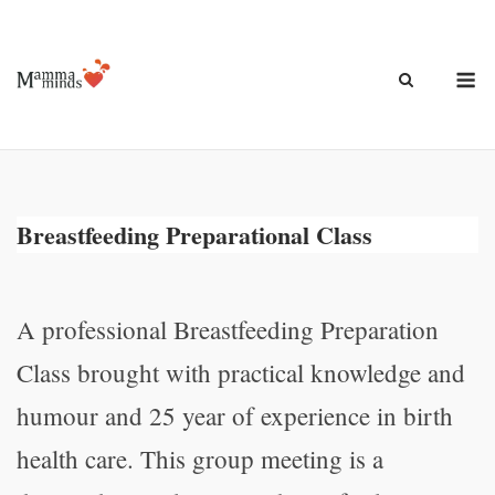
Ga
naar
de
M
inhoud
Breastfeeding Preparational Class
A professional Breastfeeding Preparation
Class brought with practical knowledge and
humour and 25 year of experience in birth
health care. This group meeting is a