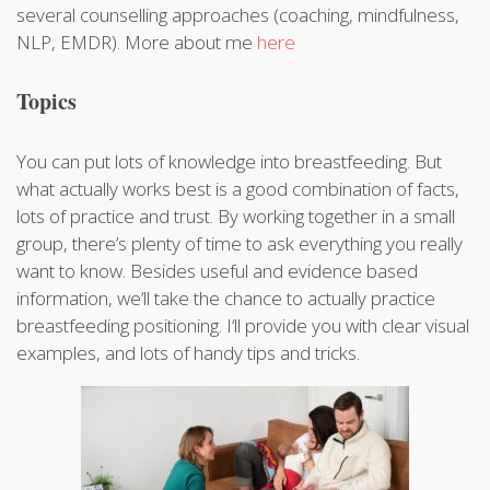
several counselling approaches (coaching, mindfulness,
NLP, EMDR). More about me
here
Topics
You can put lots of knowledge into breastfeeding. But
what actually works best is a good combination of facts,
lots of practice and trust. By working together in a small
group, there’s plenty of time to ask everything you really
want to know. Besides useful and evidence based
information, we’ll take the chance to actually practice
breastfeeding positioning. I‘ll provide you with clear visual
examples, and lots of handy tips and tricks.