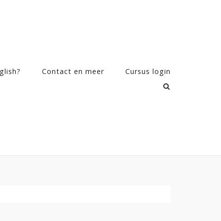
glish?
Contact en meer
Cursus login