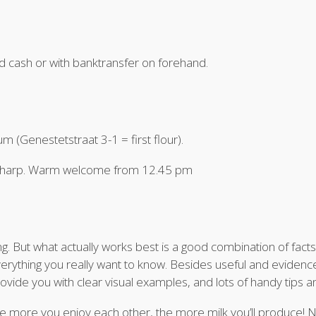
id cash or with banktransfer on forehand.
 (Genestetstraat 3-1 = first flour).
m sharp. Warm welcome from 12.45 pm
. But what actually works best is a good combination of facts,
everything you really want to know. Besides useful and evidenc
provide you with clear visual examples, and lots of handy tips an
e more you enjoy each other, the more milk you’ll produce! N