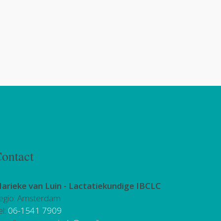
ontact
arieke van Luin -
Lactatiekundige IBCLC
egio: Amsterdam
el:
06-1541 7909