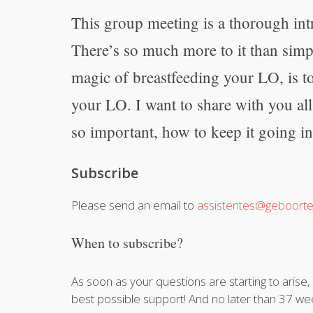
This group meeting is a thorough int
There’s so much more to it than simp
magic of breastfeeding your LO, is t
your LO. I want to share with you al
so important, how to keep it going in
Subscribe
Please send an email to
assistentes@geboorte
When to subscribe?
As soon as your questions are starting to arise
best possible support! And no later than 37 we