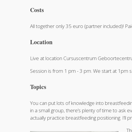
Costs
All together only 35 euro (partner included)! Pa
Location
Live at location Cursuscentrum Geboortecentrum
Session is from 1 pm - 3 pm. We start at 1p
Topics
You can put lots of knowledge into breastfeeding
in a small group, there’s plenty of time to ask 
actually practice breastfeeding positioning. I‘ll 
Th