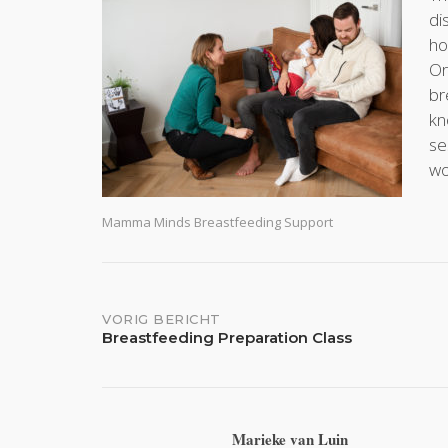
di
ho
Or
br
kn
se
wo
Mamma Minds Breastfeeding Support
Bericht
VORIG BERICHT
Breastfeeding Preparation Class
navigatie
Marieke van Luin