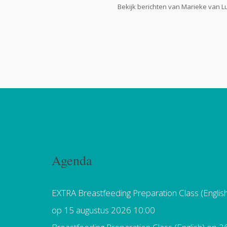
Bekijk berichten van Marieke van L
Agenda
EXTRA Breastfeeding Preparation Class (Englis
op 15 augustus 2026 10:00