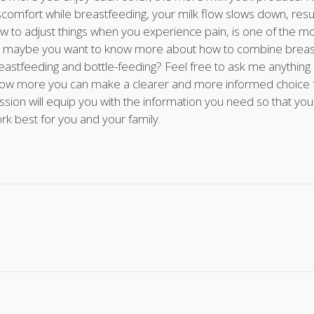
scomfort while breastfeeding, your milk flow slows down, result
w to adjust things when you experience pain, is one of the mo
 maybe you want to know more about how to combine breastf
eastfeeding and bottle-feeding? Feel free to ask me anythin
ow more you can make a clearer and more informed choice for
ssion will equip you with the information you need so that yo
rk best for you and your family.