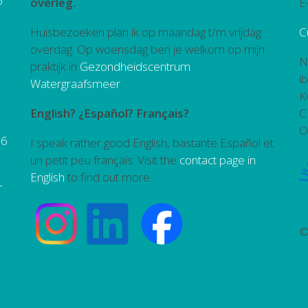
6
overleg.
E
Huisbezoeken plan ik op maandag t/m vrijdag
C
overdag. Op woensdag ben je welkom op mijn
N
praktijk in
Gezondheidscentrum
i
Watergraafsmeer
.
K
English? ¿Español? Français?
C
O
26
I speak rather good English, bastante Español et
un petit peu français. Visit the
contact page in
English
to find out more.
r
©