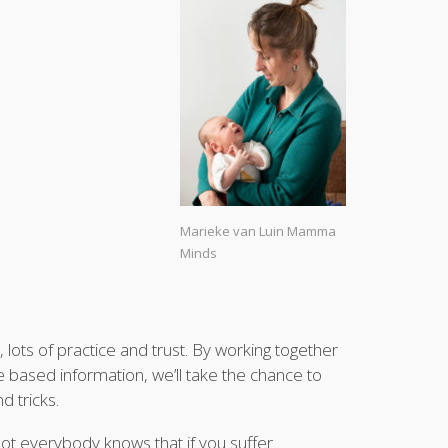
Marieke van Luin Mamma
Minds
 lots of practice and trust. By working together
e based information, we’ll take the chance to
d tricks.
ot everybody knows that if you suffer