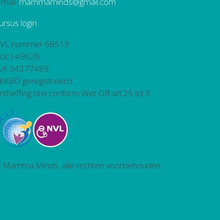
-mail:
mammaminds@gmail.com
ursus login
VL nummer 66513
bclc l-49626
vK 34377489
RKBO geregistreerd
ntheffing btw conform Wet OB art.25 lid 3
 Mamma Minds, alle rechten voorbehouden