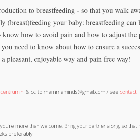
roduction to breastfeeding - so that you walk aw
ly (breast)feeding your baby: breastfeeding can
o know how to avoid pain and how to adjust the
l you need to know about how to ensure a success
 a pleasant, enjoyable way and pain free way!
centrum.nl
& cc. to mammaminds@gmail.com / see
contact
, you’re more than welcome. Bring your partner along, so that
eks preferably.