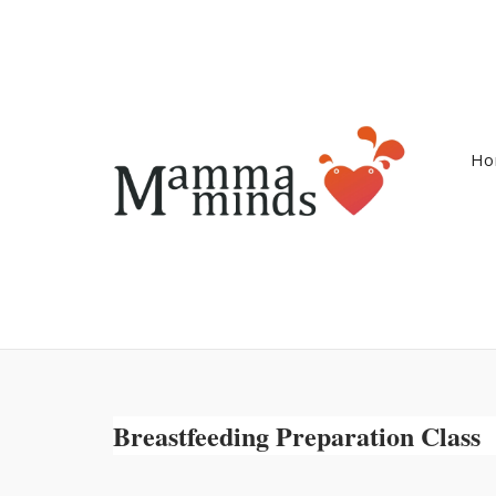
Ga
naar
de
inhoud
Ho
Breastfeeding Preparation Class