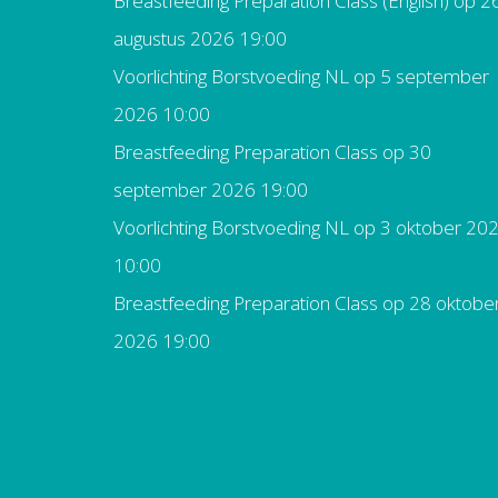
Breastfeeding Preparation Class (English)
op 2
augustus 2026 19:00
Voorlichting Borstvoeding NL
op 5 september
2026 10:00
Breastfeeding Preparation Class
op 30
september 2026 19:00
Voorlichting Borstvoeding NL
op 3 oktober 20
10:00
Breastfeeding Preparation Class
op 28 oktobe
2026 19:00