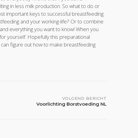
ing in less milk production. So what to do or
st important keys to successful breastfeeding.
eeding and your working-life? Or to combine
g and everything you want to know! When you
 yourself. Hopefully this preparational
u can figure out how to make breastfeeding
VOLGEND BERICHT
Voorlichting Borstvoeding NL