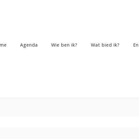
me
Agenda
Wie ben ik?
Wat bied ik?
En