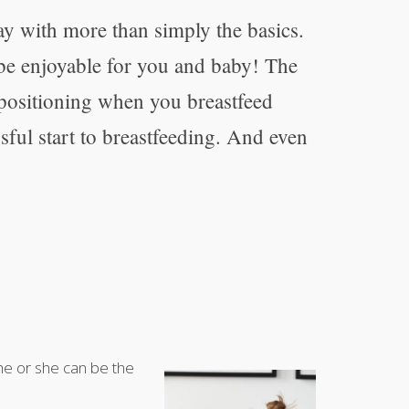
ay with more than simply the basics.
 be enjoyable for you and baby! The
 positioning when you breastfeed
ful start to breastfeeding. And even
 he or she can be the