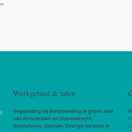
uin
Werkgebied & talen
C
Begeleiding bij borstvoeding in groot deel
M
h)
van Amsterdam en Duivendrecht,
R
Amstelveen, Diemen. Overige locaties in
T